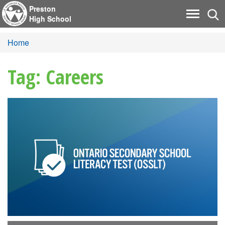
Preston
Tog
Toggle
High School
nav
navigati
Home
Tag: Careers