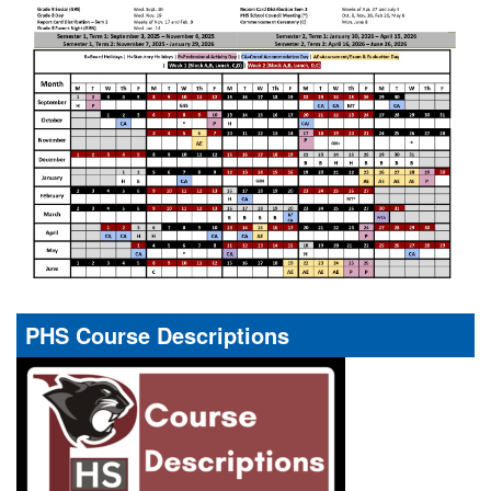
PHS Course Descriptions