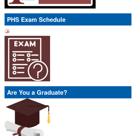
PHS Exam Schedule
Are You a Graduate?