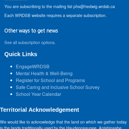
You are subscribing to the mailing list phs@hedwig.wrdsb.ca
Each WRDSB website requires a separate subscription.
Other ways to get news
See all subscription options
.
Quick Links
EngageWRDSB
Mental Health & Well-Being
Register for School and Programs
Safe Caring and Inclusive School Survey
School Year Calendar
Territorial Acknowledgement
We would like to acknowledge that the land on which we gather today
is the lands traditionally used by the Haudenosaunee, Anishinaabe,