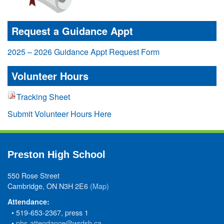
Request a Guidance Appt
2025 – 2026 Guidance Appt Request Form
Volunteer Hours
Tracking Sheet
Submit Volunteer Hours Here
Preston High School
550 Rose Street
Cambridge, ON N3H 2E6
(Map)
Attendance:
• 519-653-2367, press 1
•
phs-attendance@wrdsb.ca