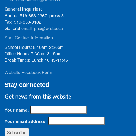
General Inquiries:
Phone: 519-653-2367, press 3
Fax: 519-653-0182
General email:
phs@wrdsb.ca
Staff Contact Information
School Hours: 8:10am-2:20pm
Office Hours: 7:30am-3:15pm
Break Times: Lunch 10:45-11:45
Website Feedback Form
Stay connected
Get news from this website
Your name:
Your email address: