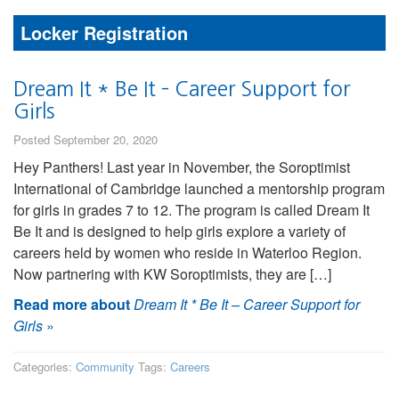
Locker Registration
Dream It * Be It – Career Support for
Girls
Posted September 20, 2020
Hey Panthers! Last year in November, the Soroptimist
International of Cambridge launched a mentorship program
for girls in grades 7 to 12. The program is called Dream It
Be It and is designed to help girls explore a variety of
careers held by women who reside in Waterloo Region.
Now partnering with KW Soroptimists, they are […]
Read more about
Dream It * Be It – Career Support for
Girls
»
Categories:
Community
Tags:
Careers