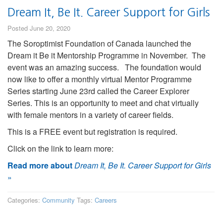
Dream It, Be It. Career Support for Girls
Posted June 20, 2020
The Soroptimist Foundation of Canada launched the
Dream it Be it Mentorship Programme in November. The
event was an amazing success. The foundation would
now like to offer a monthly virtual Mentor Programme
Series starting June 23rd called the Career Explorer
Series. This is an opportunity to meet and chat virtually
with female mentors in a variety of career fields.
This is a FREE event but registration is required.
Click on the link to learn more:
Read more about
Dream It, Be It. Career Support for Girls
»
Categories:
Community
Tags:
Careers