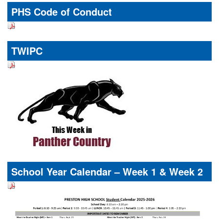
PHS Code of Conduct
TWIPC
School Year Calendar – Week 1 & Week 2