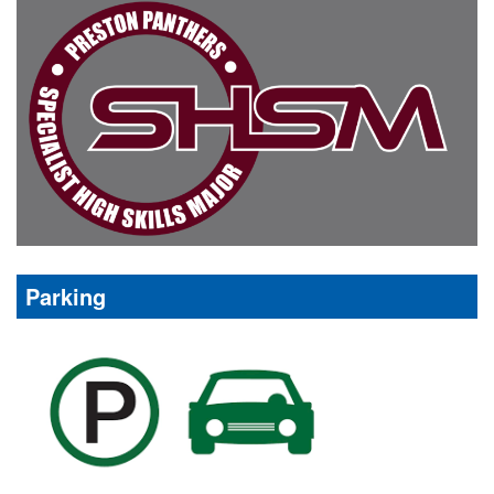
Parking