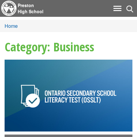
Preston
Tog
Toggle
High School
nav
navigati
Home
Category: Business