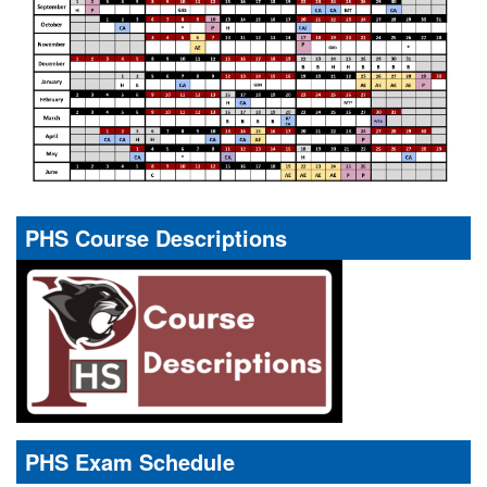
PHS Course Descriptions
PHS Exam Schedule