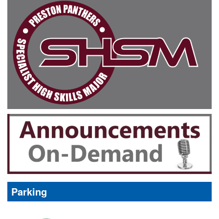
Parking