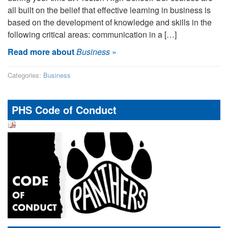
all built on the belief that effective learning in business is
based on the development of knowledge and skills in the
following critical areas: communication in a […]
Read more about
Business
»
Categories:
Business
PHS Code of Conduct