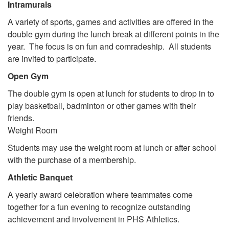
Intramurals
A variety of sports, games and activities are offered in the
double gym during the lunch break at different points in the
year. The focus is on fun and comradeship. All students
are invited to participate.
Open Gym
The double gym is open at lunch for students to drop in to
play basketball, badminton or other games with their
friends.
Weight Room
Students may use the weight room at lunch or after school
with the purchase of a membership.
Athletic Banquet
A yearly award celebration where teammates come
together for a fun evening to recognize outstanding
achievement and involvement in PHS Athletics.