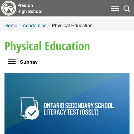
Preston
Tog
Toggle
High School
nav
navigati
Home
Academics
Physical Education
Physical Education
Toggle
Subnav
navigation