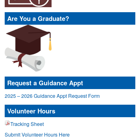
Are You a Graduate?
Request a Guidance Appt
2025 – 2026 Guidance Appt Request Form
Volunteer Hours
Tracking Sheet
Submit Volunteer Hours Here