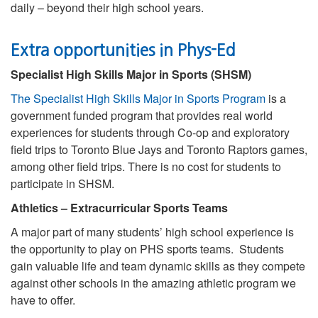
daily – beyond their high school years.
Extra opportunities in Phys-Ed
Specialist High Skills Major in Sports (SHSM)
The Specialist High Skills Major in Sports Program
is a
government funded program that provides real world
experiences for students through Co-op and exploratory
field trips to Toronto Blue Jays and Toronto Raptors games,
among other field trips. There is no cost for students to
participate in SHSM.
Athletics – Extracurricular Sports Teams
A major part of many students’ high school experience is
the opportunity to play on PHS sports teams. Students
gain valuable life and team dynamic skills as they compete
against other schools in the amazing athletic program we
have to offer.