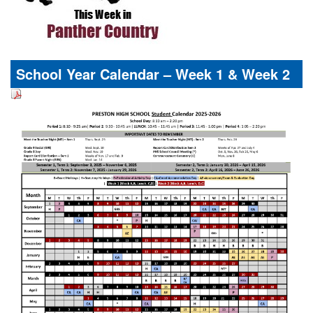
School Year Calendar – Week 1 & Week 2