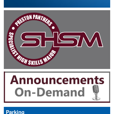
Parking