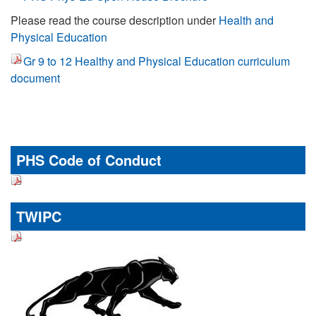
Please read the course description under
Health and
Physical Education
Gr 9 to 12 Healthy and Physical Education curriculum
document
PHS Code of Conduct
TWIPC