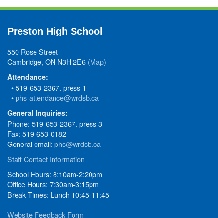
Preston High School
550 Rose Street
Cambridge, ON N3H 2E6
(Map)
Attendance:
• 519-653-2367, press 1
•
phs-attendance@wrdsb.ca
General Inquiries:
Phone: 519-653-2367, press 3
Fax: 519-653-0182
General email:
phs@wrdsb.ca
Staff Contact Information
School Hours: 8:10am-2:20pm
Office Hours: 7:30am-3:15pm
Break Times: Lunch 10:45-11:45
Website Feedback Form