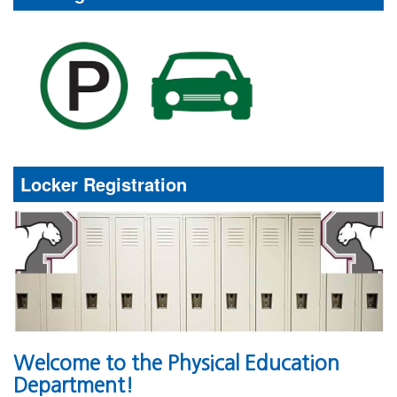
Locker Registration
Welcome to the Physical Education
Department!