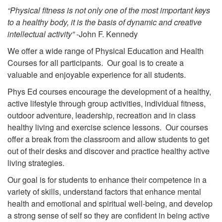
“Physical fitness is not only one of the most important keys
to a healthy body, it is the basis of dynamic and creative
intellectual activity”
-John F. Kennedy
We offer a wide range of Physical Education and Health
Courses for all participants. Our goal is to create a
valuable and enjoyable experience for all students.
Phys Ed courses encourage the development of a healthy,
active lifestyle through group activities, individual fitness,
outdoor adventure, leadership, recreation and in class
healthy living and exercise science lessons. Our courses
offer a break from the classroom and allow students to get
out of their desks and discover and practice healthy active
living strategies.
Our goal is for students to enhance their competence in a
variety of skills, understand factors that enhance mental
health and emotional and spiritual well-being, and develop
a strong sense of self so they are confident in being active