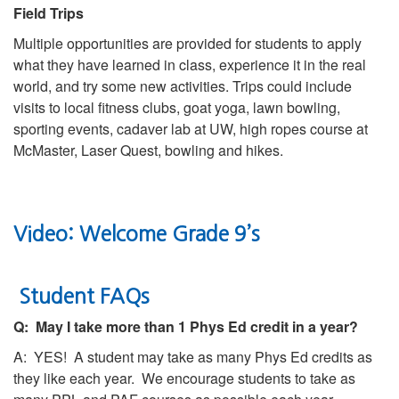
Field Trips
Multiple opportunities are provided for students to apply
what they have learned in class, experience it in the real
world, and try some new activities. Trips could include
visits to local fitness clubs, goat yoga, lawn bowling,
sporting events, cadaver lab at UW, high ropes course at
McMaster, Laser Quest, bowling and hikes.
Video: Welcome Grade 9’s
Student FAQs
Q: May I take more than 1 Phys Ed credit in a year?
A: YES! A student may take as many Phys Ed credits as
they like each year. We encourage students to take as