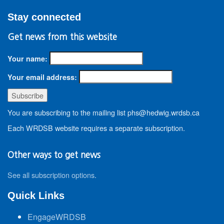
Stay connected
Get news from this website
Your name:
Your email address:
You are subscribing to the mailing list phs@hedwig.wrdsb.ca
Each WRDSB website requires a separate subscription.
Other ways to get news
See all subscription options
.
Quick Links
EngageWRDSB