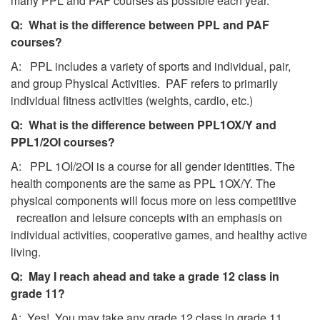
many PPL and PAF courses as possible each year.
Q: What is the difference between PPL and PAF
courses?
A: PPL includes a variety of sports and individual, pair,
and group Physical Activities. PAF refers to primarily
individual fitness activities (weights, cardio, etc.)
Q: What is the difference between PPL1OX/Y and
PPL1/2OI courses?
A: PPL 1OI/2OI is a course for all gender identities. The
health components are the same as PPL 1OX/Y. The
physical components will focus more on less competitive
recreation and leisure concepts with an emphasis on
individual activities, cooperative games, and healthy active
living.
Q: May I reach ahead and take a grade 12 class in
grade 11?
A: Yes! You may take any grade 12 class in grade 11.