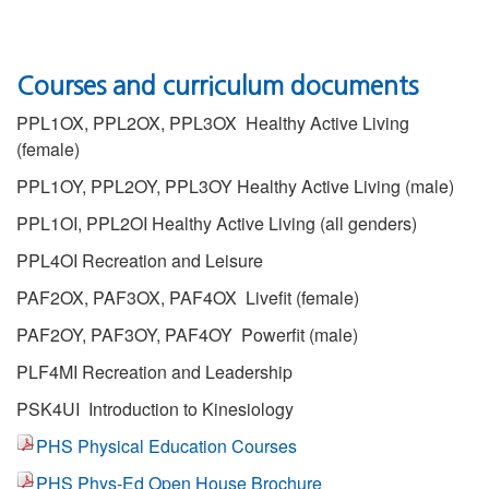
Courses and curriculum documents
PPL1OX, PPL2OX, PPL3OX Healthy Active Living
(female)
PPL1OY, PPL2OY, PPL3OY Healthy Active Living (male)
PPL1OI, PPL2OI
Healthy Active Living
(all genders)
PPL4OI Recreation and Leisure
PAF2OX, PAF3OX, PAF4OX Livefit (female)
PAF2OY, PAF3OY, PAF4OY Powerfit (male)
PLF4MI Recreation and Leadership
PSK4UI Introduction to Kinesiology
PHS Physical Education Courses
PHS Phys-Ed Open House Brochure