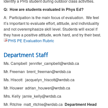
identify a PHS student during outdoor class activities.
Q: How are students evaluated in Phys Ed?
A: Participation is the main focus of evaluation. We feel
it’s important to evaluate effort, attitude, and individuality
and not overemphasize skill level. Students will excel if
they have a positive attitude, work hard, and try their best.
PHS PE Evaluation Rubric
Department Staff
Ms. Campbell jennifer_campbell@wrdsb.ca
Mr. Freeman brent_freeman@wrdsb.ca
Ms. Hiscott jacquelyn_hiscott@wrdsb.ca
Mr. Houwer adrian_houwer@wrdsb.ca
Mrs. Kelly jamie_kelly@wrdsb.ca
Mr. Ritchie matt_ritchie@wrdsb.ca
Department Head