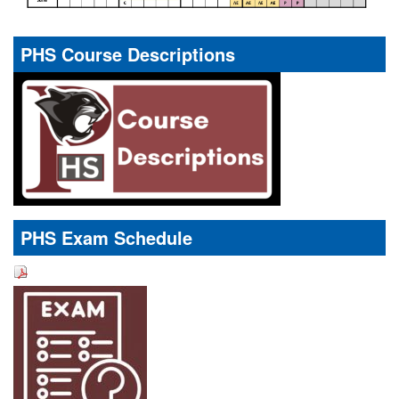
PHS Course Descriptions
PHS Exam Schedule