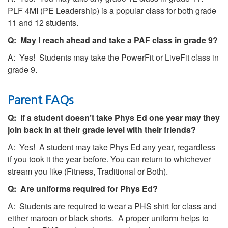
PLF 4MI (PE Leadership) is a popular class for both grade
11 and 12 students.
Q: May I reach ahead and take a PAF class in grade 9?
A: Yes! Students may take the PowerFit or LiveFit class in
grade 9.
Parent FAQs
Q: If a student doesn’t take Phys Ed one year may they
join back in at their grade level with their friends?
A: Yes! A student may take Phys Ed any year, regardless
if you took it the year before. You can return to whichever
stream you like (Fitness, Traditional or Both).
Q: Are uniforms required for Phys Ed?
A: Students are required to wear a PHS shirt for class and
either maroon or black shorts. A proper uniform helps to